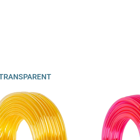
TRANSPARENT