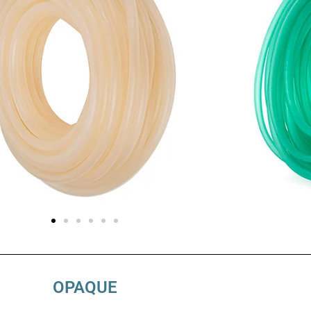
OPAQUE