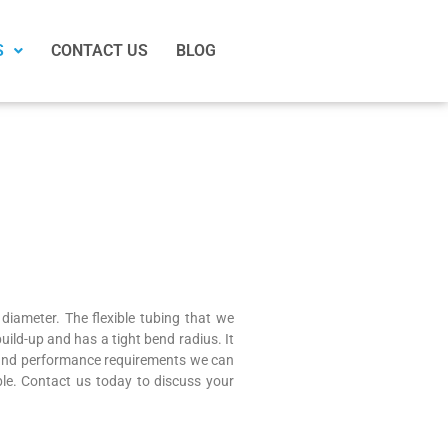
S
CONTACT US
BLOG
 diameter. The flexible tubing that we
build-up and has a tight bend radius. It
n and performance requirements we can
ble. Contact us today to discuss your