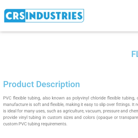
F
Product Description
PVC flexible tubing, also known as polyvinyl chloride flexible tubing,
manufacture is soft and flexible, making it easy to slip over fittings. It
is ideal for many uses, such as agriculture, vacuum, pressure and che
provide vinyl tubing in custom sizes and colors (opaque or transpare
custom PVC tubing requirements.