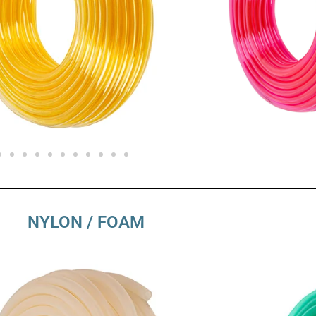
NYLON / FOAM